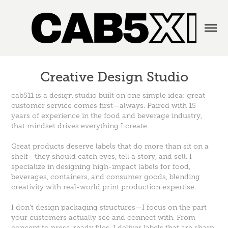
Creative Design Studio
cab511 is a design studio built on one simple idea: great
customer service comes first—always. Paired with 15
years of experience in the food and beverage industry,
that mindset drives everything I create.
Great products deserve labels that do more than sit on a
shelf—they should catch eyes, tell a story, and sell. I
specialize in designing high-impact labels for food,
beverages, containers, and consumer goods, blending
creativity with real-world print production expertise.
I don’t design packaging structures—I focus on the part
your customers actually see and connect with. From
concept to press-ready files, I deliver labels that are sharp,