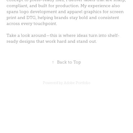
compliant, and built for production. My experience also
spans logo development and apparel graphics for screen
print and DTG, helping brands stay bold and consistent
across every touchpoint.
Take a look around—this is where ideas turn into shelf-
ready designs that work hard and stand out.
↑
Back to Top
Powered by
Adobe Portfolio