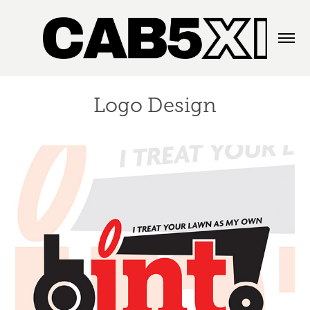
Logo Design