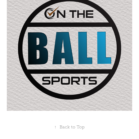
↑
Back to Top